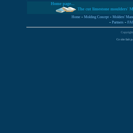
Home page...
The cut limestone moulders' M
-
-
Home
Molding Concept
Molders' Man
-
-
Partners
FA
Copyright
Ce site fait 