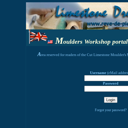
M
oulders Workshop portal
A
rea reserved for readers of the Cut Limestone Moulder'
Username
(eMail addre
Password
Forgot your password?