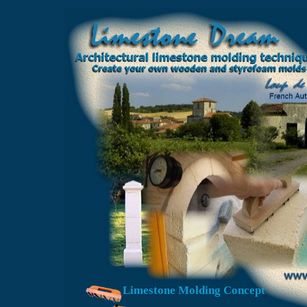
Limestone Molding Concept