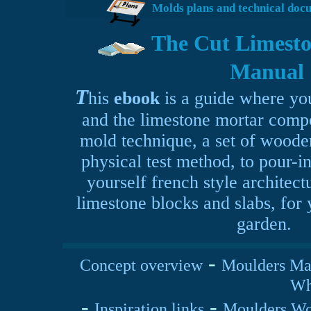
Molds plans and technical doc
The Cut Limesto
Manual
T
his
ebook
is a guide where you
and the limestone mortar comp
mold technique, a set of woode
physical test method, to
pour-i
yourself french style architect
limestone blocks and slabs, for
garden.
-
Concept overview
Moulders Ma
Why
-
-
Inspiration links
Moulders Wo