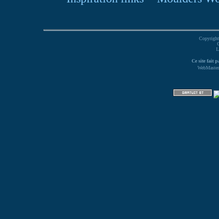
Copyright
L
Ce site fait 
WebMaster 